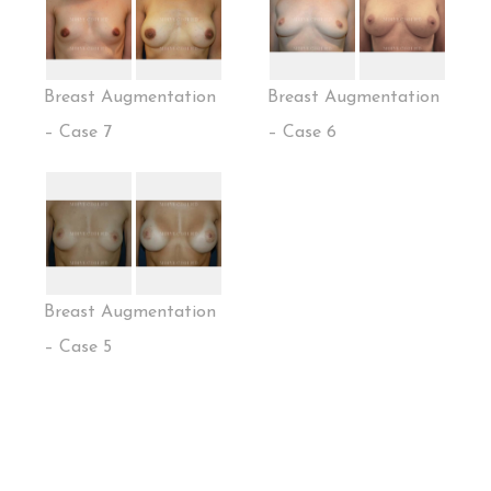
Breast Augmentation
Breast Augmentation
– Case 7
– Case 6
Breast Augmentation
– Case 5