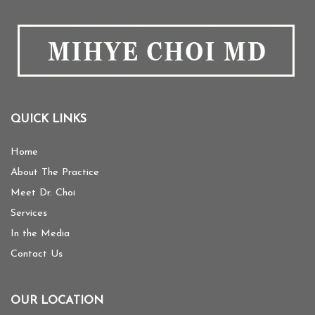
QUICK LINKS
Home
About The Practice
Meet Dr. Choi
Services
In the Media
Contact Us
OUR LOCATION