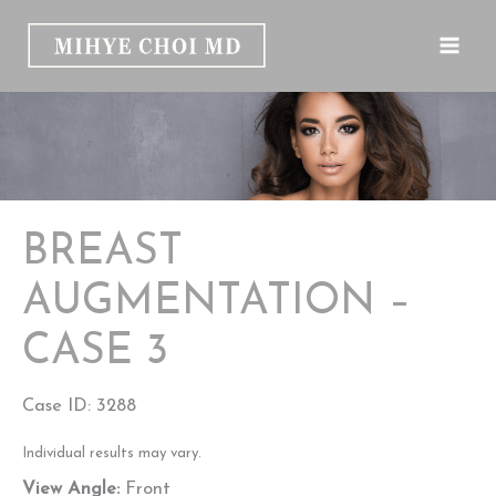
Skip
to
content
BREAST
AUGMENTATION –
CASE 3
Case ID: 3288
Individual results may vary.
View Angle:
Front