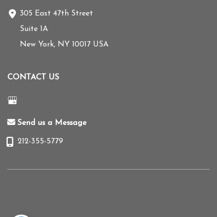
305 East 47th Street
Suite 1A
New York
,
NY
10017
USA
CONTACT US
Send us a Message
212-355-5779
© Copyright 2026 Mihye Choi MD | Design and Development by
MyAdvice