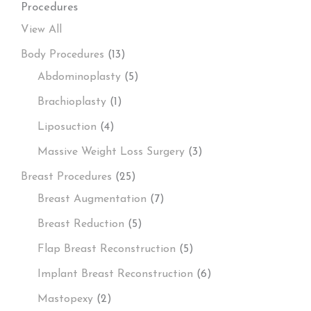
Procedures
View All
Body Procedures
(13)
Abdominoplasty
(5)
Brachioplasty
(1)
Liposuction
(4)
Massive Weight Loss Surgery
(3)
Breast Procedures
(25)
Breast Augmentation
(7)
Breast Reduction
(5)
Flap Breast Reconstruction
(5)
Implant Breast Reconstruction
(6)
Mastopexy
(2)