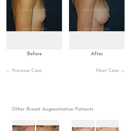
Before
After
← Previous Case
Next Case →
Other Breast Augmentation Patients