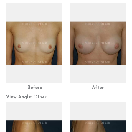
Before
After
View Angle:
Other