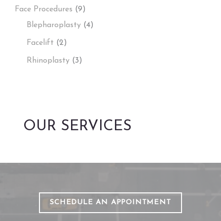
Face Procedures
(9)
Blepharoplasty
(4)
Facelift
(2)
Rhinoplasty
(3)
OUR SERVICES
SCHEDULE AN APPOINTMENT