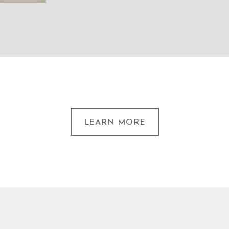
LEARN MORE