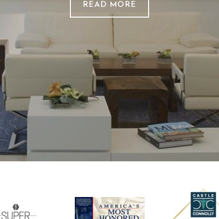
READ MORE