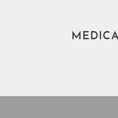
MEDICA