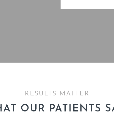
RESULTS MATTER
AT OUR PATIENTS S