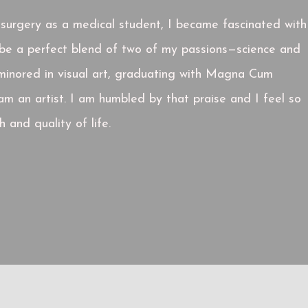
c surgery as a medical student, I became fascinated with
o be a perfect blend of two of my passions—science and
d minored in visual art, graduating with Magna Cum
am an artist. I am humbled by that praise and I feel so
 and quality of life.