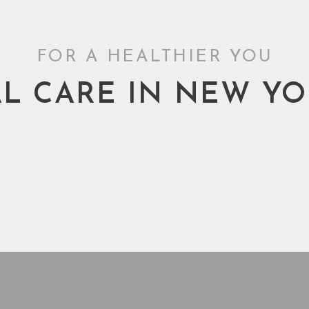
FOR A HEALTHIER YOU
L CARE IN NEW YO