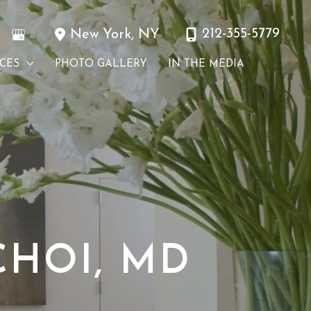
212-355-5779
New York
,
NY
ICES
PHOTO GALLERY
IN THE MEDIA
HOI, MD