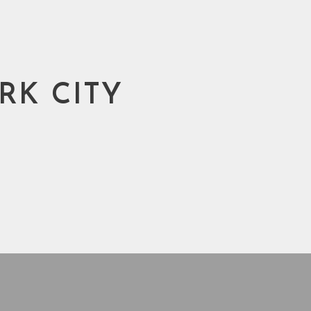
RK CITY