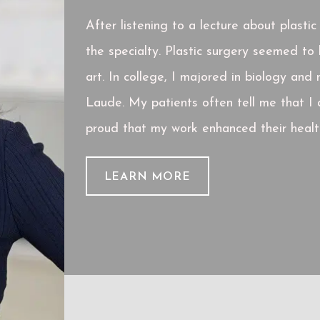
After listening to a lecture about plasti
the specialty. Plastic surgery seemed t
art. In college, I majored in biology an
Laude. My patients often tell me that I 
proud that my work enhanced their health
LEARN MORE