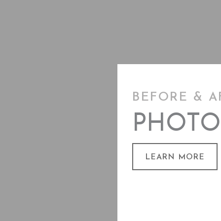
BEFORE & A
PHOTO
LEARN MORE