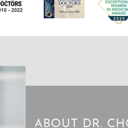
ABOUT DR. CH