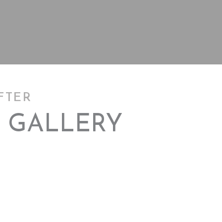
FTER
 GALLERY