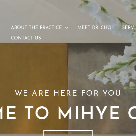
ABOUT THE PRACTICE
MEET DR. CHOI
SERV
CONTACT US
WE ARE HERE FOR YOU
E TO MIHYE C