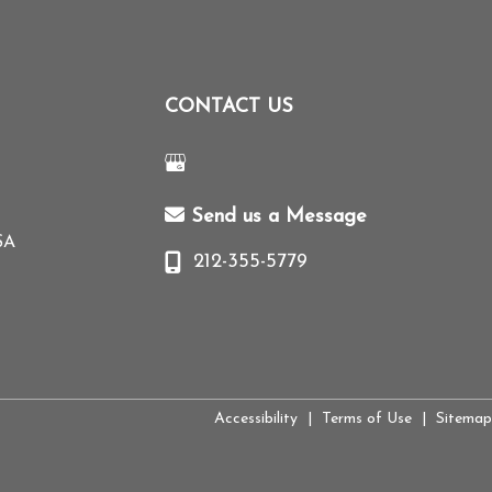
CONTACT US
Send us a Message
SA
212-355-5779
Accessibility
|
Terms of Use
|
Sitemap