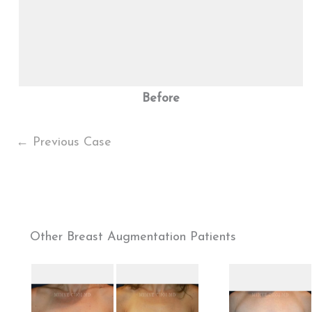
Before
← Previous Case
Other Breast Augmentation Patients