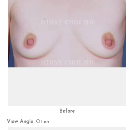
Before
View Angle:
Other