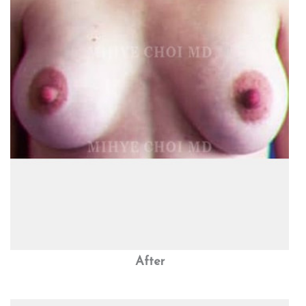
After