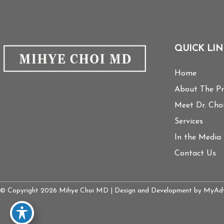
QUICK LIN
Home
About The Pr
Meet Dr. Cho
Services
In the Media
Contact Us
© Copyright 2026 Mihye Choi MD | Design and Development by
MyAdv