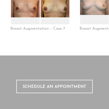
Breast Augmentation – Case 7
Breast Augmenta
SCHEDULE AN APPOINTMENT