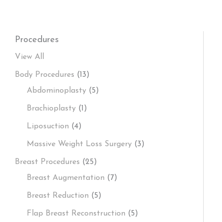
Procedures
View All
Body Procedures
(13)
Abdominoplasty
(5)
Brachioplasty
(1)
Liposuction
(4)
Massive Weight Loss Surgery
(3)
Breast Procedures
(25)
Breast Augmentation
(7)
Breast Reduction
(5)
Flap Breast Reconstruction
(5)