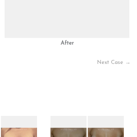
After
Next Case →