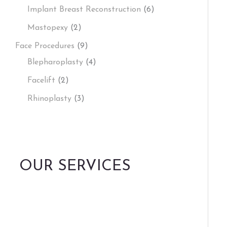
Implant Breast Reconstruction
(6)
Mastopexy
(2)
Face Procedures
(9)
Blepharoplasty
(4)
Facelift
(2)
Rhinoplasty
(3)
OUR SERVICES