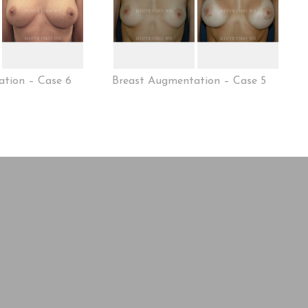
tion – Case 6
Breast Augmentation – Case 5