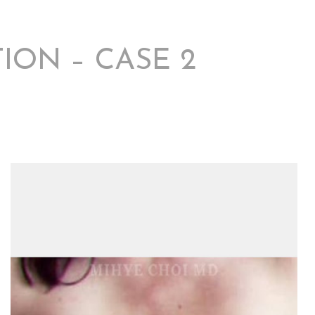
ION – CASE 2