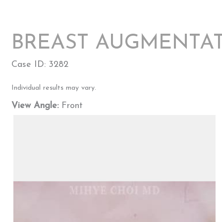
BREAST AUGMENTAT
Case ID: 3282
Individual results may vary.
View Angle:
Front