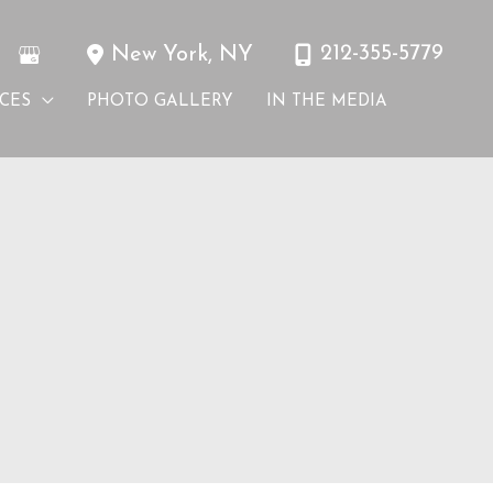
212-355-5779
New York
,
NY
ICES
PHOTO GALLERY
IN THE MEDIA