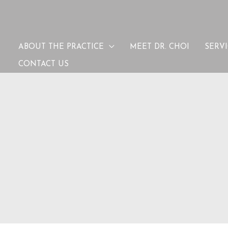
ABOUT THE PRACTICE
MEET DR. CHOI
SERV
CONTACT US