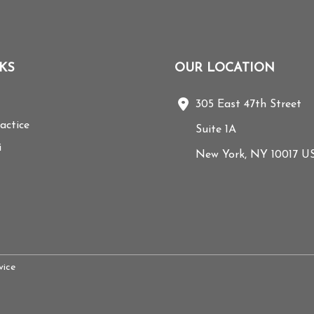
KS
OUR LOCATION
305 East 47th Street
actice
Suite 1A
i
New York
,
NY
10017
U
ice