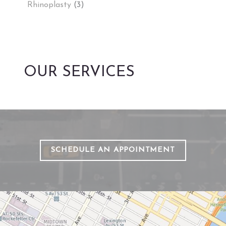
Rhinoplasty
(3)
OUR SERVICES
SCHEDULE AN APPOINTMENT