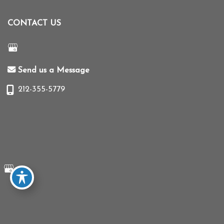
CONTACT US
Send us a Message
212-355-5779
© Copyright 2026 Mihye Choi MD | Design and Development by
MyAdvice
Accessibility
|
Terms of Use
|
Sitemap