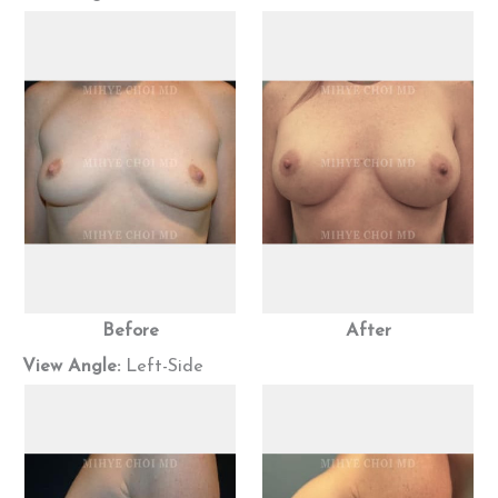
Before
After
View Angle:
Left-Side