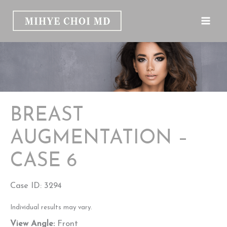
Skip
to
content
BREAST
AUGMENTATION –
CASE 6
Case ID: 3294
Individual results may vary.
View Angle:
Front