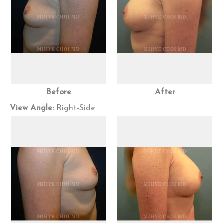
Before
After
View Angle:
Right-Side