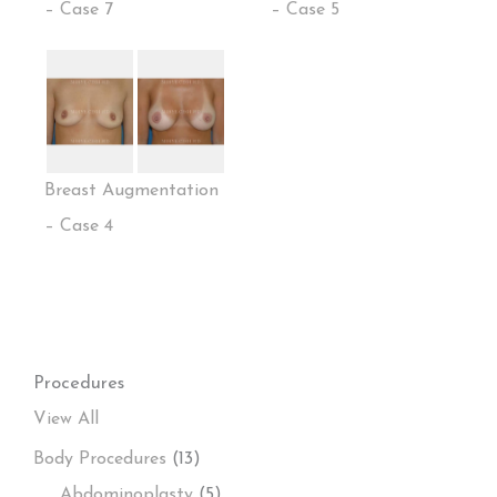
– Case 7
– Case 5
Breast Augmentation
– Case 4
Procedures
View All
Body Procedures
(13)
Abdominoplasty
(5)