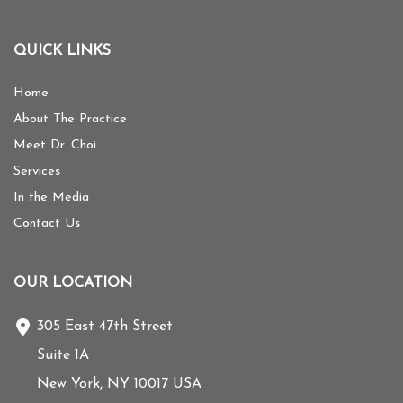
QUICK LINKS
Home
About The Practice
Meet Dr. Choi
Services
In the Media
Contact Us
OUR LOCATION
305 East 47th Street
Suite 1A
New York
,
NY
10017
USA