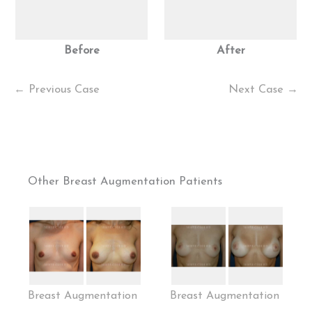
Before
After
← Previous Case
Next Case →
Other Breast Augmentation Patients
Breast Augmentation
Breast Augmentation