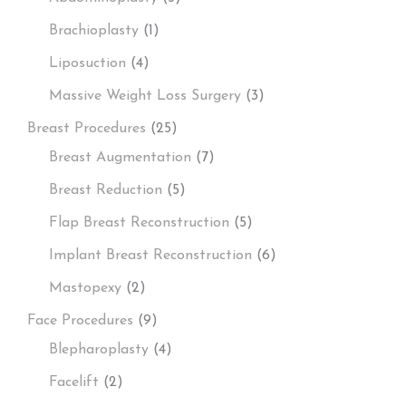
Brachioplasty
(1)
Liposuction
(4)
Massive Weight Loss Surgery
(3)
Breast Procedures
(25)
Breast Augmentation
(7)
Breast Reduction
(5)
Flap Breast Reconstruction
(5)
Implant Breast Reconstruction
(6)
Mastopexy
(2)
Face Procedures
(9)
Blepharoplasty
(4)
Facelift
(2)