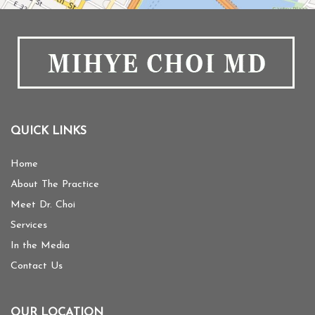
QUICK LINKS
Home
About The Practice
Meet Dr. Choi
Services
In the Media
Contact Us
OUR LOCATION