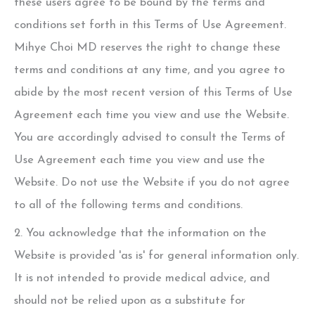
these users agree to be bound by the terms and
conditions set forth in this Terms of Use Agreement.
Mihye Choi MD
reserves the right to change these
terms and conditions at any time, and you agree to
abide by the most recent version of this Terms of Use
Agreement each time you view and use the Website.
You are accordingly advised to consult the Terms of
Use Agreement each time you view and use the
Website. Do not use the Website if you do not agree
to all of the following terms and conditions.
2. You acknowledge that the information on the
Website is provided 'as is' for general information only.
It is not intended to provide medical advice, and
should not be relied upon as a substitute for