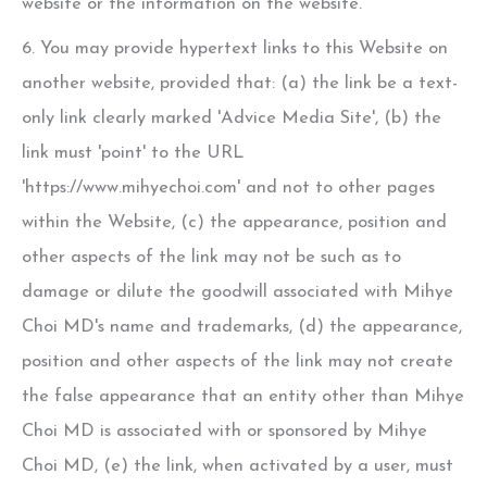
website or the information on the website.
6. You may provide hypertext links to this Website on
another website, provided that: (a) the link be a text-
only link clearly marked 'Advice Media Site', (b) the
link must 'point' to the URL
'https://www.mihyechoi.com' and not to other pages
within the Website, (c) the appearance, position and
other aspects of the link may not be such as to
damage or dilute the goodwill associated with
Mihye
Choi MD
's name and trademarks, (d) the appearance,
position and other aspects of the link may not create
the false appearance that an entity other than
Mihye
Choi MD
is associated with or sponsored by
Mihye
Choi MD
, (e) the link, when activated by a user, must