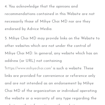
4. You acknowledge that the opinions and
recommendations contained in this Website are not
necessarily those of
Mihye Choi MD
nor are they
endorsed by Advice Media.
5.
Mihye Choi MD
may provide links on the Website to
other websites which are not under the control of
Mihye Choi MD
. In general, any website which has an
address (or URL) not containing
'
https://www.mihyechoi.com
' is such a website. These
links are provided for convenience or reference only
and are not intended as an endorsement by
Mihye
Choi MD
of the organization or individual operating
the website or a warranty of any type regarding the