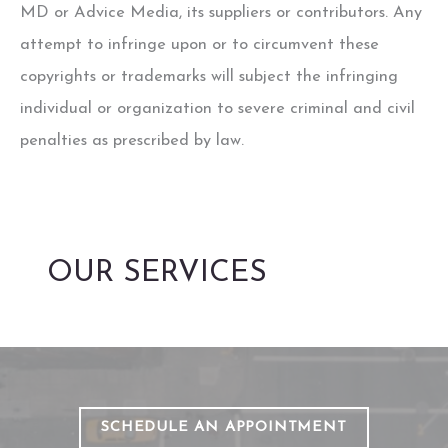
MD
or Advice Media, its suppliers or contributors. Any
attempt to infringe upon or to circumvent these
copyrights or trademarks will subject the infringing
individual or organization to severe criminal and civil
penalties as prescribed by law.
OUR SERVICES
SCHEDULE AN APPOINTMENT