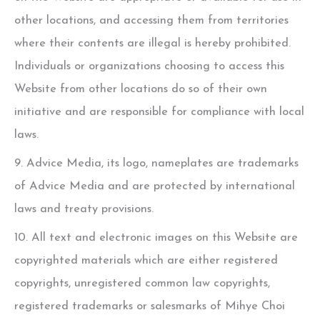
other locations, and accessing them from territories
where their contents are illegal is hereby prohibited.
Individuals or organizations choosing to access this
Website from other locations do so of their own
initiative and are responsible for compliance with local
laws.
9. Advice Media, its logo, nameplates are trademarks
of Advice Media and are protected by international
laws and treaty provisions.
10. All text and electronic images on this Website are
copyrighted materials which are either registered
copyrights, unregistered common law copyrights,
registered trademarks or salesmarks of
Mihye Choi