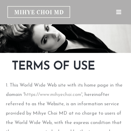
Skip
to
content
TERMS OF USE
1. This World Wide Web site with its home page in the
domain '
https://www.mihyechoi.com
', hereinafter
referred to as the Website, is an information service
provided by Mihye Choi MD at no charge to users of
the World Wide Web, with the express condition that