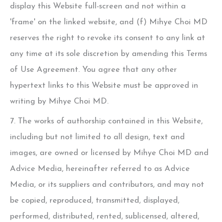
display this Website full-screen and not within a
'frame' on the linked website, and (f)
Mihye Choi MD
reserves the right to revoke its consent to any link at
any time at its sole discretion by amending this Terms
of Use Agreement. You agree that any other
hypertext links to this Website must be approved in
writing by
Mihye Choi MD
.
7. The works of authorship contained in this Website,
including but not limited to all design, text and
images, are owned or licensed by
Mihye Choi MD
and
Advice Media, hereinafter referred to as Advice
Media, or its suppliers and contributors, and may not
be copied, reproduced, transmitted, displayed,
performed, distributed, rented, sublicensed, altered,