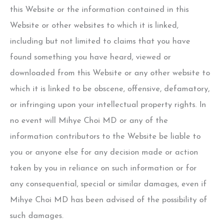
this Website or the information contained in this
Website or other websites to which it is linked,
including but not limited to claims that you have
found something you have heard, viewed or
downloaded from this Website or any other website to
which it is linked to be obscene, offensive, defamatory,
or infringing upon your intellectual property rights. In
no event will
Mihye Choi MD
or any of the
information contributors to the Website be liable to
you or anyone else for any decision made or action
taken by you in reliance on such information or for
any consequential, special or similar damages, even if
Mihye Choi MD
has been advised of the possibility of
such damages.