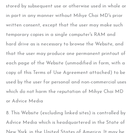
stored by subsequent use or otherwise used in whole or
in part in any manner without
Mihye Choi MD
's prior
written consent, except that the user may make such
temporary copies in a single computer's RAM and
hard drive as is necessary to browse the Website, and
that the user may produce one permanent printout of
each page of the Website (unmodified in form, with a
copy of this Terms of Use Agreement attached) to be
used by the user for personal and non-commercial uses
which do not harm the reputation of
Mihye Choi MD
or Advice Media
8. This Website (excluding linked sites) is controlled by
Advice Media which is headquartered in the State of
New York, in the United States of America. It may be