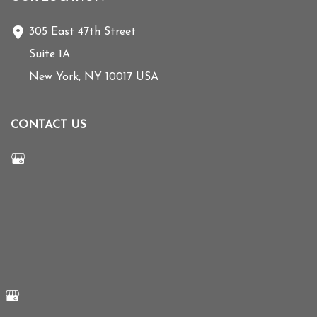
305 East 47th Street
Suite 1A
New York
,
NY
10017
USA
CONTACT US
Send us a Message
212-355-5779
© Copyright 2026 Mihye Choi MD | Design and Development by
MyAdvice