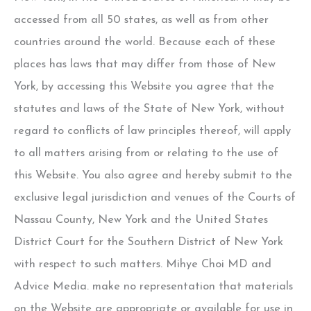
accessed from all 50 states, as well as from other
countries around the world. Because each of these
places has laws that may differ from those of New
York, by accessing this Website you agree that the
statutes and laws of the State of New York, without
regard to conflicts of law principles thereof, will apply
to all matters arising from or relating to the use of
this Website. You also agree and hereby submit to the
exclusive legal jurisdiction and venues of the Courts of
Nassau County, New York and the United States
District Court for the Southern District of New York
with respect to such matters.
Mihye Choi MD
and
Advice Media. make no representation that materials
on the Website are appropriate or available for use in