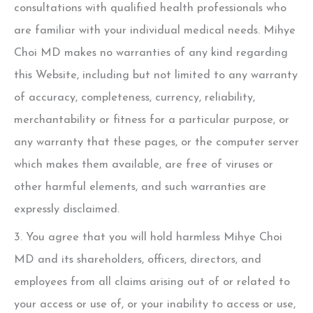
consultations with qualified health professionals who
are familiar with your individual medical needs.
Mihye
Choi MD
makes no warranties of any kind regarding
this Website, including but not limited to any warranty
of accuracy, completeness, currency, reliability,
merchantability or fitness for a particular purpose, or
any warranty that these pages, or the computer server
which makes them available, are free of viruses or
other harmful elements, and such warranties are
expressly disclaimed.
3. You agree that you will hold harmless
Mihye Choi
MD
and its shareholders, officers, directors, and
employees from all claims arising out of or related to
your access or use of, or your inability to access or use,