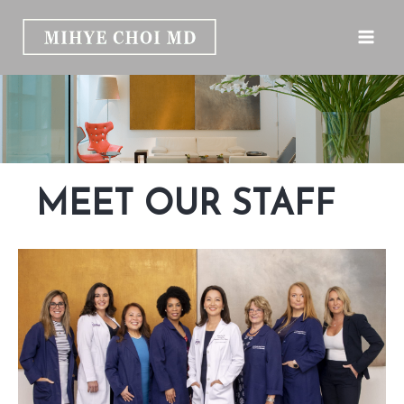
Skip
to
content
MEET OUR STAFF