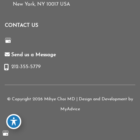
New York
,
NY
10017
USA
CONTACT US
Send us a Message
212-355-5779
© Copyright 2026 Mihye Choi MD | Design and Development by
MyAdvice
Accessibility
|
Terms of Use
|
Sitemap