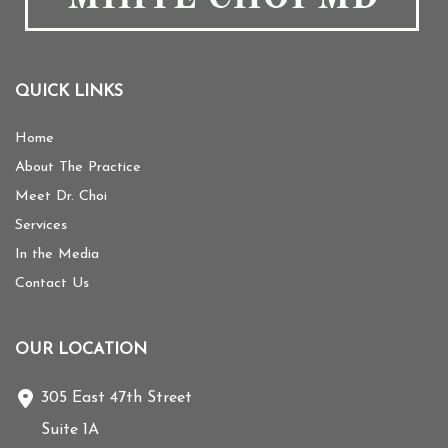
QUICK LINKS
Home
About The Practice
Meet Dr. Choi
Services
In the Media
Contact Us
OUR LOCATION
305 East 47th Street
Suite 1A