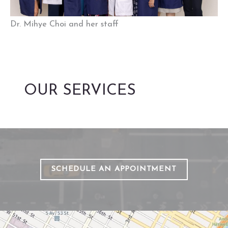
Dr. Mihye Choi and her staff
OUR SERVICES
SCHEDULE AN APPOINTMENT