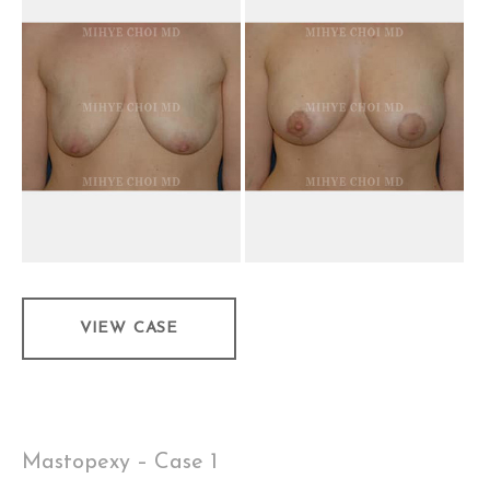
and
After
Images
Mastopexy
VIEW CASE
–
Case
2
Mastopexy – Case 1