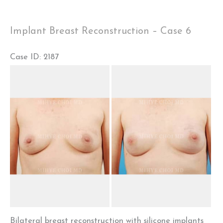
1
Implant Breast Reconstruction – Case 6
Case ID: 2187
Before
and
After
Images
Bilateral breast reconstruction with silicone implants