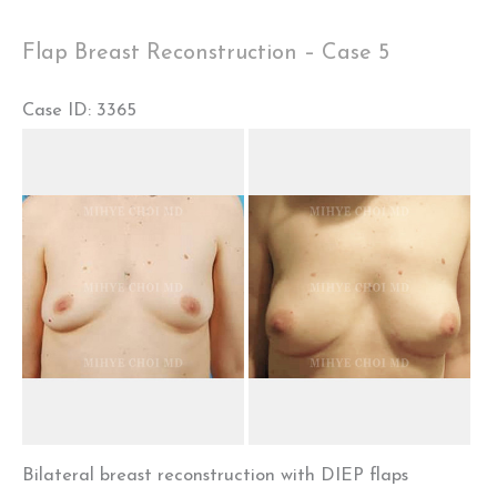
Case
Flap Breast Reconstruction – Case 5
1
Case ID: 3365
Before
and
After
Images
Bilateral breast reconstruction with DIEP flaps