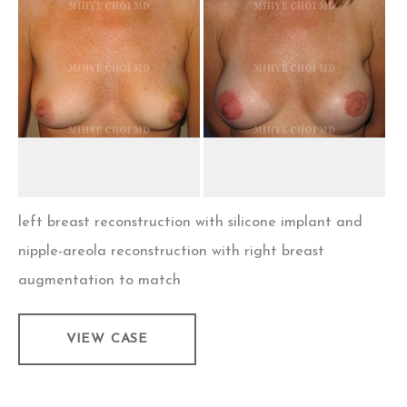
After
Images
left breast reconstruction with silicone implant and
nipple-areola reconstruction with right breast
augmentation to match
Implant
VIEW CASE
Breast
Reconstruction
–