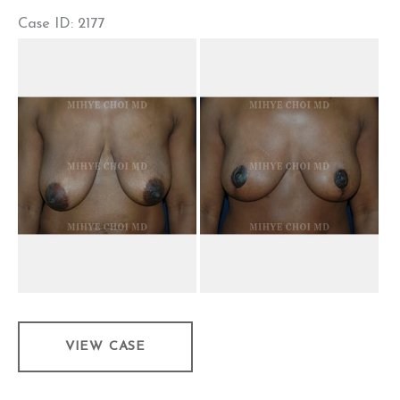
Case ID: 2177
Before
and
After
Images
Mastopexy
VIEW CASE
–
Case