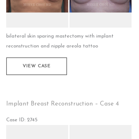
bilateral skin sparing mastectomy with implant
reconstruction and nipple areola tattoo
Implant
VIEW CASE
Breast
Reconstruction
–
Case
Implant Breast Reconstruction – Case 4
5
Case ID: 2745
Before