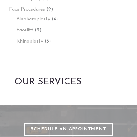
Face Procedures
(9)
Blepharoplasty
(4)
Facelift
(2)
Rhinoplasty
(3)
OUR SERVICES
SCHEDULE AN APPOINTMENT