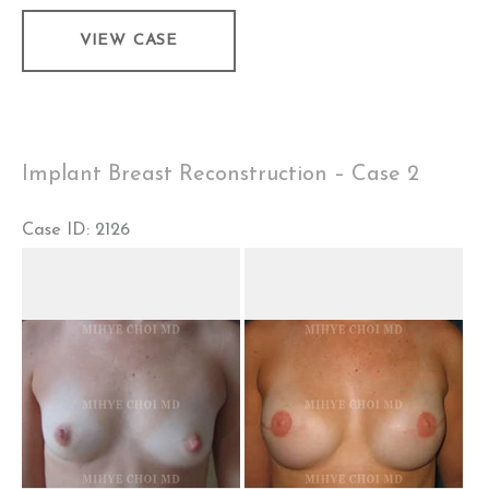
Implant
VIEW CASE
Breast
Reconstruction
–
Case
Implant Breast Reconstruction – Case 2
3
Case ID: 2126
Before
and
After
Images