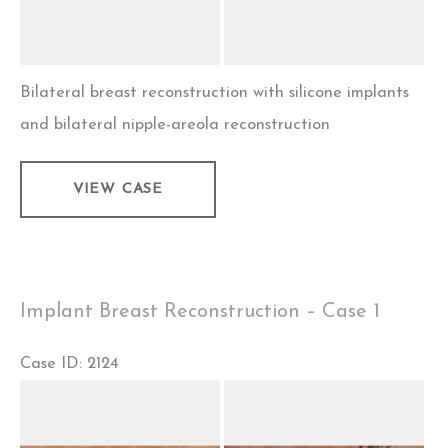
Bilateral breast reconstruction with silicone implants
and bilateral nipple-areola reconstruction
Implant
VIEW CASE
Breast
Reconstruction
–
Case
Implant Breast Reconstruction – Case 1
2
Case ID: 2124
Before
and