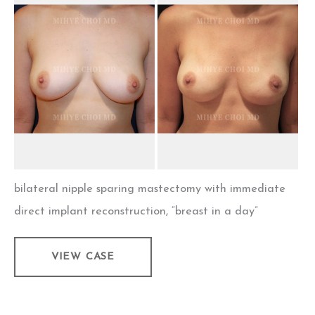
and
After
Images
bilateral nipple sparing mastectomy with immediate
direct implant reconstruction, “breast in a day”
Implant
VIEW CASE
Breast
Reconstruction
–