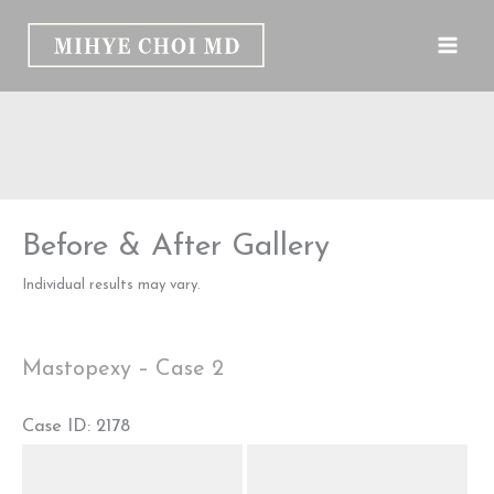
Skip
to
content
Before & After Gallery
Individual results may vary.
Mastopexy – Case 2
Case ID: 2178
Before