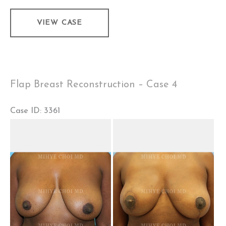
Flap
VIEW CASE
Breast
Reconstruction
–
Case
Flap Breast Reconstruction – Case 4
5
Case ID: 3361
Before
and
After
Images