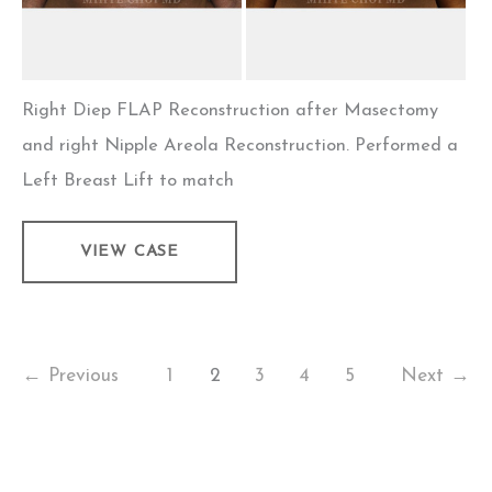
Right Diep FLAP Reconstruction after Masectomy
and right Nipple Areola Reconstruction. Performed a
Left Breast Lift to match
Flap
VIEW CASE
Breast
Reconstruction
–
Case
←
Previous
1
2
3
4
5
Next
→
4