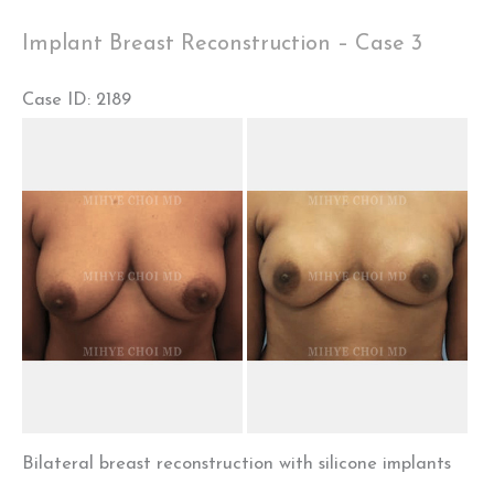
Case
Implant Breast Reconstruction – Case 3
4
Case ID: 2189
Before
and
After
Images
Bilateral breast reconstruction with silicone implants