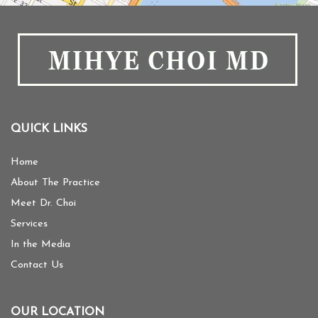
QUICK LINKS
Home
About The Practice
Meet Dr. Choi
Services
In the Media
Contact Us
OUR LOCATION