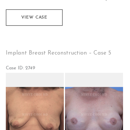
Implant
VIEW CASE
Breast
Reconstruction
–
Case
Implant Breast Reconstruction – Case 5
6
Case ID: 2749
Before
and
After
Images