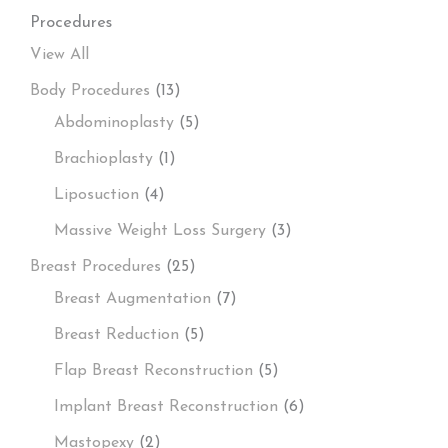
Procedures
View All
Body Procedures
(13)
Abdominoplasty
(5)
Brachioplasty
(1)
Liposuction
(4)
Massive Weight Loss Surgery
(3)
Breast Procedures
(25)
Breast Augmentation
(7)
Breast Reduction
(5)
Flap Breast Reconstruction
(5)
Implant Breast Reconstruction
(6)
Mastopexy
(2)