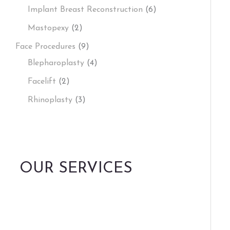
Implant Breast Reconstruction
(6)
Mastopexy
(2)
Face Procedures
(9)
Blepharoplasty
(4)
Facelift
(2)
Rhinoplasty
(3)
OUR SERVICES