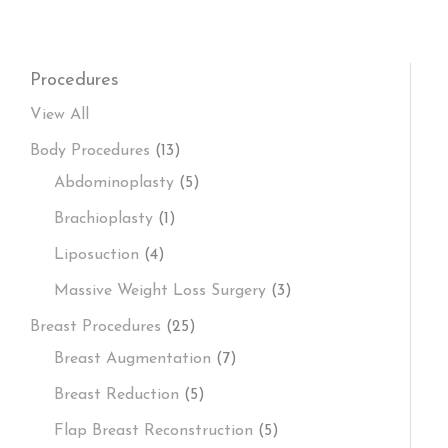
Procedures
View All
Body Procedures
(13)
Abdominoplasty
(5)
Brachioplasty
(1)
Liposuction
(4)
Massive Weight Loss Surgery
(3)
Breast Procedures
(25)
Breast Augmentation
(7)
Breast Reduction
(5)
Flap Breast Reconstruction
(5)