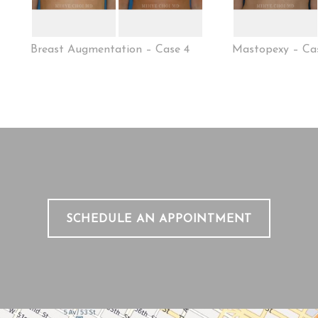
Breast Augmentation – Case 4
Mastopexy – Ca
SCHEDULE AN APPOINTMENT