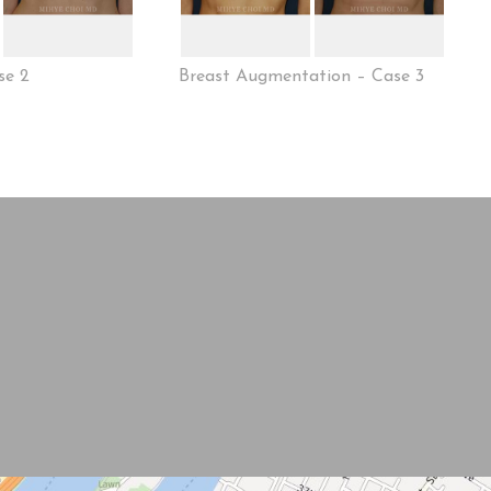
se 2
Breast Augmentation – Case 3