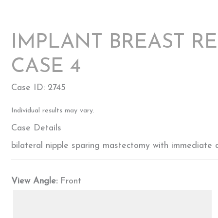
IMPLANT BREAST R
CASE 4
Case ID: 2745
Individual results may vary.
Case Details
bilateral nipple sparing mastectomy with immediate di
View Angle:
Front