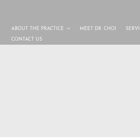
ABOUT THE PRACTICE
MEET DR. CHOI
SERV
CONTACT US