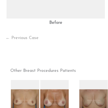
Before
← Previous Case
Other Breast Procedures Patients