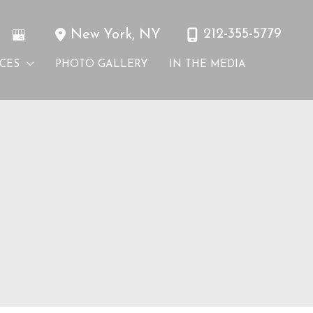
212-355-5779
New York
,
NY
ICES
PHOTO GALLERY
IN THE MEDIA