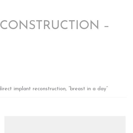
ECONSTRUCTION –
rect implant reconstruction, “breast in a day”