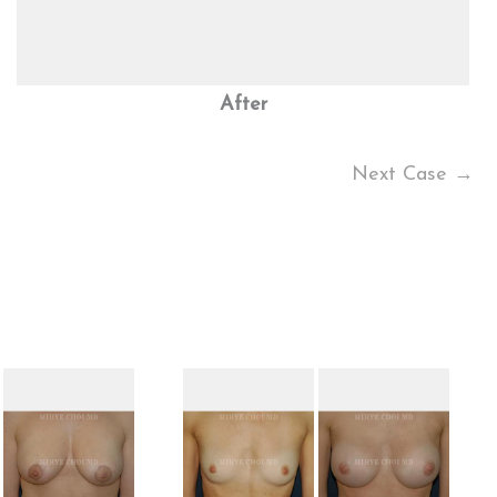
After
Next Case →