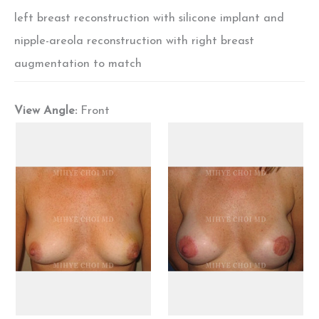
left breast reconstruction with silicone implant and
nipple-areola reconstruction with right breast
augmentation to match
View Angle:
Front