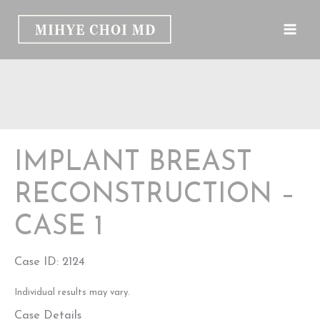
Skip
to
content
IMPLANT BREAST
RECONSTRUCTION –
CASE 1
Case ID: 2124
Individual results may vary.
Case Details