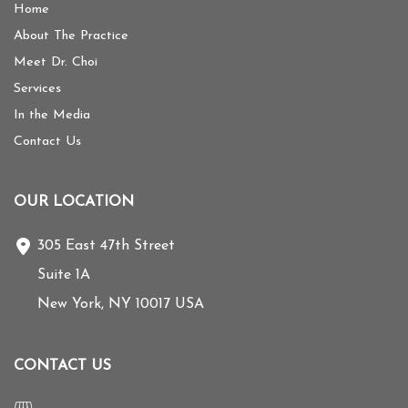
Home
About The Practice
Meet Dr. Choi
Services
In the Media
Contact Us
OUR LOCATION
305 East 47th Street
Suite 1A
New York
,
NY
10017
USA
CONTACT US