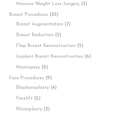
Massive Weight Loss Surgery
(3)
Breast Procedures
(25)
Breast Augmentation
(7)
Breast Reduction
(5)
Flap Breast Reconstruction
(5)
Implant Breast Reconstruction
(6)
Mastopexy
(2)
Face Procedures
(9)
Blepharoplasty
(4)
Facelift
(2)
Rhinoplasty
(3)