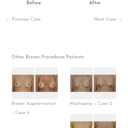
Before
After
← Previous Case
Next Case →
Other Breast Procedures Patients
Breast Augmentation
Mastopexy – Case 2
– Case 4