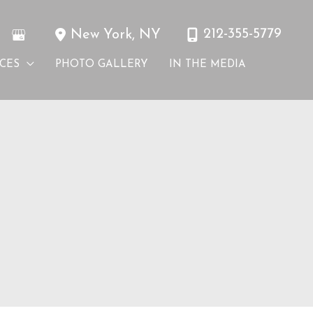
212-355-5779
New York
,
NY
ICES
PHOTO GALLERY
IN THE MEDIA