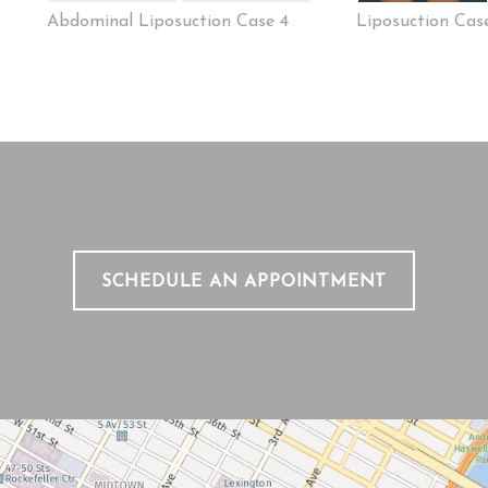
Abdominal Liposuction Case 4
Liposuction Cas
SCHEDULE AN APPOINTMENT