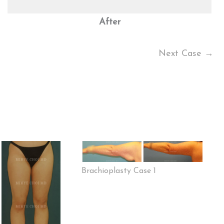
After
Next Case →
Brachioplasty Case 1