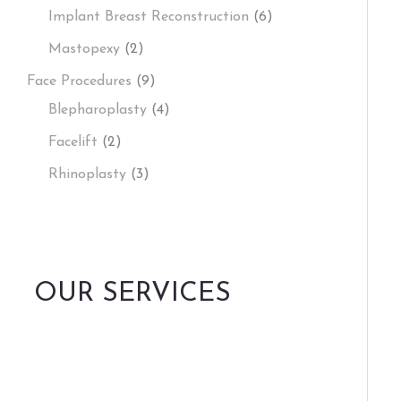
Implant Breast Reconstruction
(6)
Mastopexy
(2)
Face Procedures
(9)
Blepharoplasty
(4)
Facelift
(2)
Rhinoplasty
(3)
OUR SERVICES