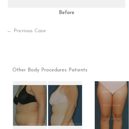
Before
← Previous Case
Other Body Procedures Patients