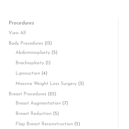
Procedures
View All
Body Procedures
(13)
Abdominoplasty
(5)
Brachioplasty
(1)
Liposuction
(4)
Massive Weight Loss Surgery
(3)
Breast Procedures
(25)
Breast Augmentation
(7)
Breast Reduction
(5)
Flap Breast Reconstruction
(5)