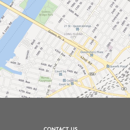
CONTACT US