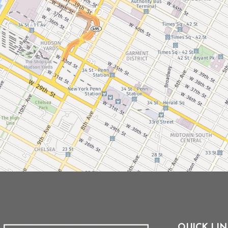
QUICK LIN