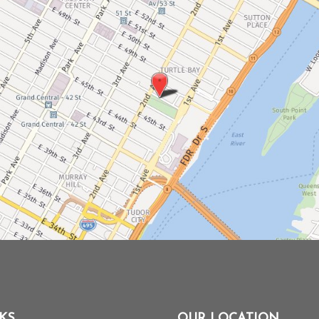
KS
OUR LOCATION