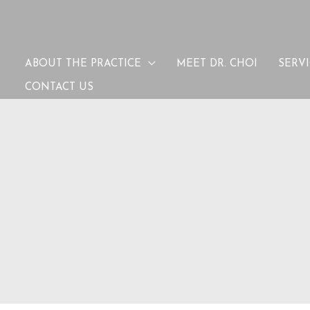
ABOUT THE PRACTICE
MEET DR. CHOI
SERV
CONTACT US