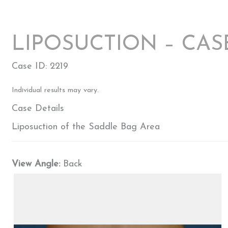
LIPOSUCTION – CAS
Case ID: 2219
Individual results may vary.
Case Details
Liposuction of the Saddle Bag Area
View Angle:
Back