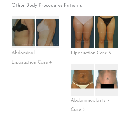
Other Body Procedures Patients
Abdominal
Liposuction Case 3
Liposuction Case 4
Abdominoplasty –
Case 5