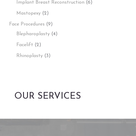
Implant Breast Reconstruction
(6)
Mastopexy
(2)
Face Procedures
(9)
Blepharoplasty
(4)
Facelift
(2)
Rhinoplasty
(3)
OUR SERVICES