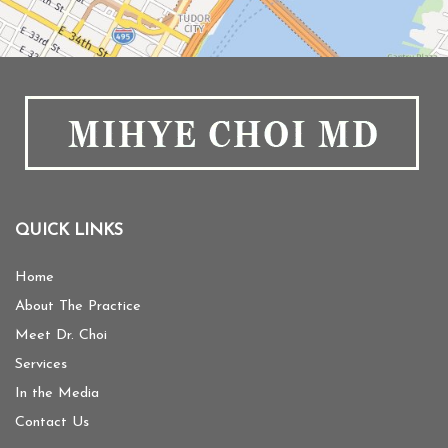
QUICK LINKS
Home
About The Practice
Meet Dr. Choi
Services
In the Media
Contact Us