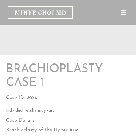
Skip
to
content
BRACHIOPLASTY
CASE 1
Case ID: 2626
Individual results may vary.
Case Details
Brachioplasty of the Upper Arm