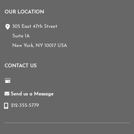
OUR LOCATION
305 East 47th Street
Suite 1A
New York
,
NY
10017
USA
CONTACT US
Send us a Message
212-355-5779