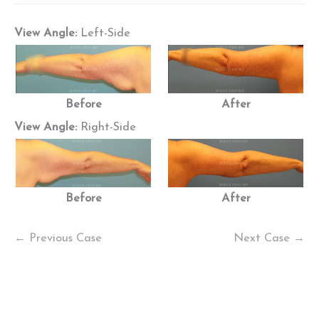
View Angle:
Left-Side
Before
After
View Angle:
Right-Side
Before
After
← Previous Case
Next Case →