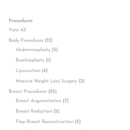
Procedures
View All
Body Procedures
(13)
Abdominoplasty
(5)
Brachioplasty
(1)
Liposuction
(4)
Massive Weight Loss Surgery
(3)
Breast Procedures
(25)
Breast Augmentation
(7)
Breast Reduction
(5)
Flap Breast Reconstruction
(5)