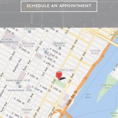
SCHEDULE AN APPOINTMENT