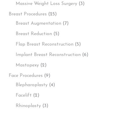
Massive Weight Loss Surgery
(3)
Breast Procedures
(25)
Breast Augmentation
(7)
Breast Reduction
(5)
Flap Breast Reconstruction
(5)
Implant Breast Reconstruction
(6)
Mastopexy
(2)
Face Procedures
(9)
Blepharoplasty
(4)
Facelift
(2)
Rhinoplasty
(3)