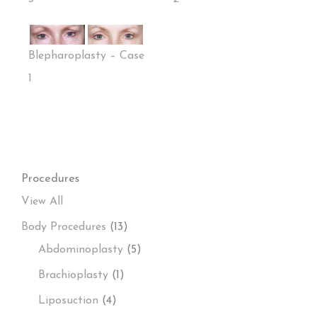
Blepharoplasty – Case
1
Procedures
View All
Body Procedures
(13)
Abdominoplasty
(5)
Brachioplasty
(1)
Liposuction
(4)