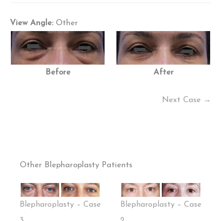
View Angle:
Other
Before
After
Next Case →
Other Blepharoplasty Patients
Blepharoplasty – Case
Blepharoplasty – Case
3
2