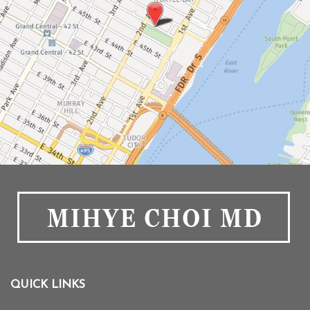
QUICK LINKS