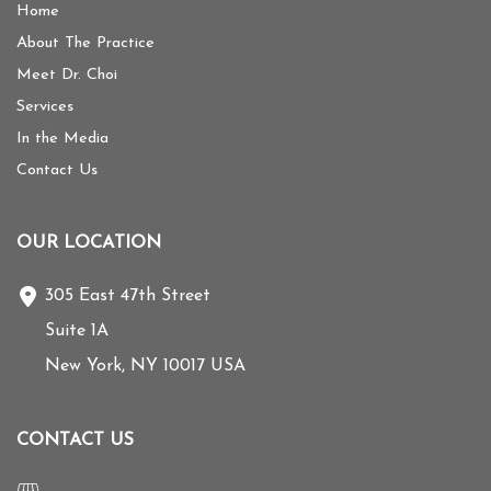
Home
About The Practice
Meet Dr. Choi
Services
In the Media
Contact Us
OUR LOCATION
305 East 47th Street
Suite 1A
New York
,
NY
10017
USA
CONTACT US