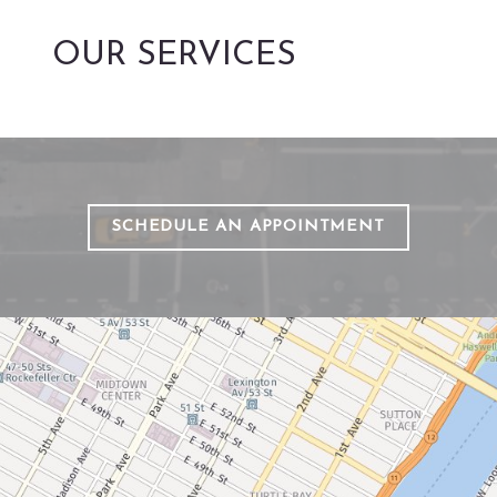
OUR SERVICES
SCHEDULE AN APPOINTMENT