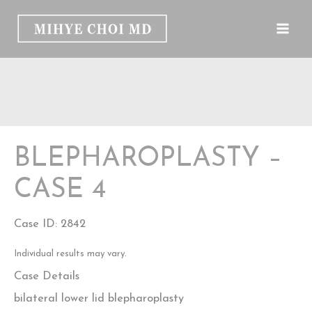
Skip
to
content
BLEPHAROPLASTY –
CASE 4
Case ID: 2842
Individual results may vary.
Case Details
bilateral lower lid blepharoplasty