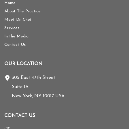
Home
About The Practice
Meet Dr. Choi
Services
In the Media
Contact Us
OUR LOCATION
305 East 47th Street
Suite 1A
New York
,
NY
10017
USA
CONTACT US