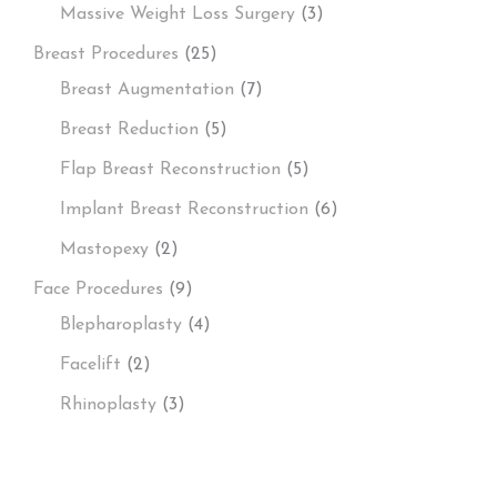
Massive Weight Loss Surgery
(3)
Breast Procedures
(25)
Breast Augmentation
(7)
Breast Reduction
(5)
Flap Breast Reconstruction
(5)
Implant Breast Reconstruction
(6)
Mastopexy
(2)
Face Procedures
(9)
Blepharoplasty
(4)
Facelift
(2)
Rhinoplasty
(3)