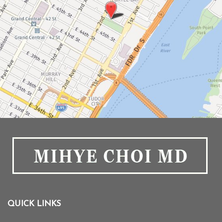
QUICK LINKS