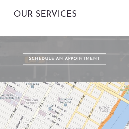
OUR SERVICES
SCHEDULE AN APPOINTMENT