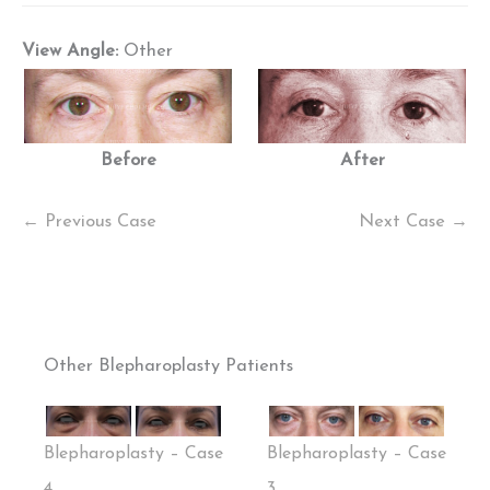
View Angle:
Other
Before
After
← Previous Case
Next Case →
Other Blepharoplasty Patients
Blepharoplasty – Case
Blepharoplasty – Case
4
3