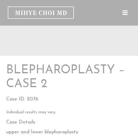
Skip
to
content
BLEPHAROPLASTY –
CASE 2
Case ID: 2076
Individual results may vary.
Case Details
upper and lower blepharoplasty