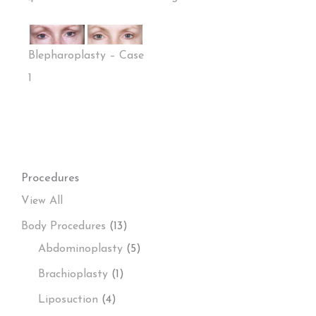
Blepharoplasty – Case
1
Procedures
View All
Body Procedures
(13)
Abdominoplasty
(5)
Brachioplasty
(1)
Liposuction
(4)