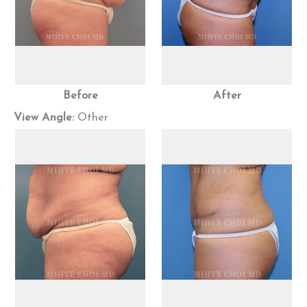
Before
After
View Angle:
Other