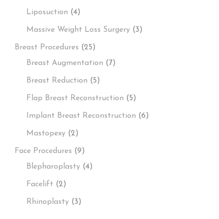
Liposuction
(4)
Massive Weight Loss Surgery
(3)
Breast Procedures
(25)
Breast Augmentation
(7)
Breast Reduction
(5)
Flap Breast Reconstruction
(5)
Implant Breast Reconstruction
(6)
Mastopexy
(2)
Face Procedures
(9)
Blepharoplasty
(4)
Facelift
(2)
Rhinoplasty
(3)