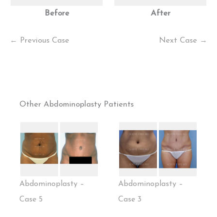
Before
After
← Previous Case
Next Case →
Other Abdominoplasty Patients
Abdominoplasty –
Abdominoplasty –
Case 5
Case 3