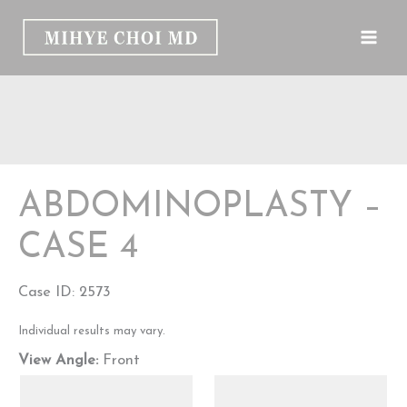
Skip
to
content
ABDOMINOPLASTY –
CASE 4
Case ID: 2573
Individual results may vary.
View Angle:
Front