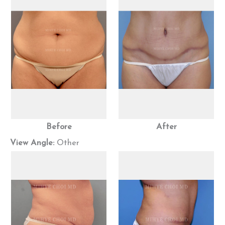
Before
After
View Angle:
Other