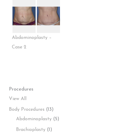
Abdominoplasty –
Case 2
Procedures
View All
Body Procedures
(13)
Abdominoplasty
(5)
Brachioplasty
(1)