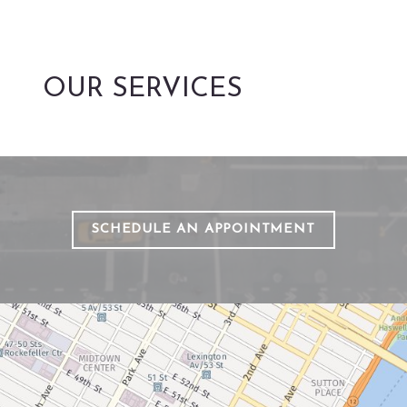
OUR SERVICES
SCHEDULE AN APPOINTMENT