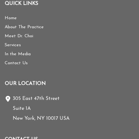
QUICK LINKS
Home
About The Practice
Meet Dr. Choi
Services
In the Media
Contact Us
OUR LOCATION
305 East 47th Street
Suite 1A
New York
,
NY
10017
USA