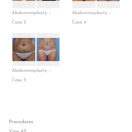
Abdominoplasty –
Abdominoplasty –
Case 5
Case 4
Abdominoplasty –
Case 3
Procedures
View All