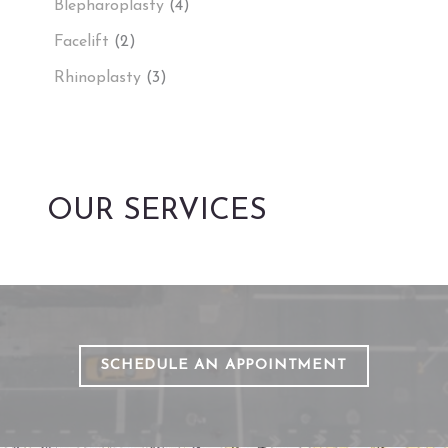
Blepharoplasty
(4)
Facelift
(2)
Rhinoplasty
(3)
OUR SERVICES
SCHEDULE AN APPOINTMENT