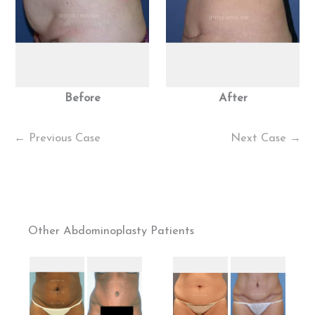
Before
After
← Previous Case
Next Case →
Other Abdominoplasty Patients