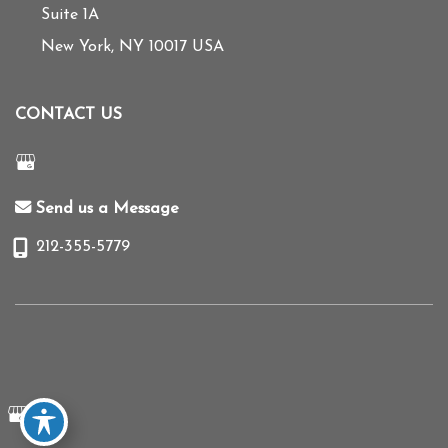
Suite 1A
New York
,
NY
10017
USA
CONTACT US
Send us a Message
212-355-5779
© Copyright 2026 Mihye Choi MD | Design and Development by
MyAdvice
Accessibility
|
Terms of Use
|
Sitemap