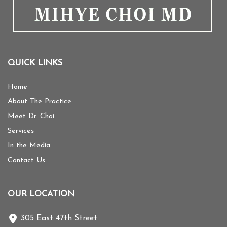
QUICK LINKS
Home
About The Practice
Meet Dr. Choi
Services
In the Media
Contact Us
OUR LOCATION
305 East 47th Street