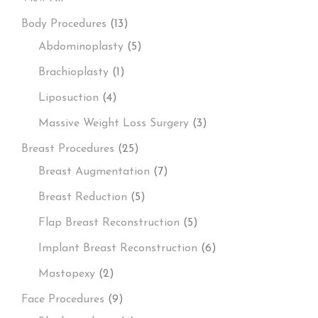
Body Procedures
(13)
Abdominoplasty
(5)
Brachioplasty
(1)
Liposuction
(4)
Massive Weight Loss Surgery
(3)
Breast Procedures
(25)
Breast Augmentation
(7)
Breast Reduction
(5)
Flap Breast Reconstruction
(5)
Implant Breast Reconstruction
(6)
Mastopexy
(2)
Face Procedures
(9)