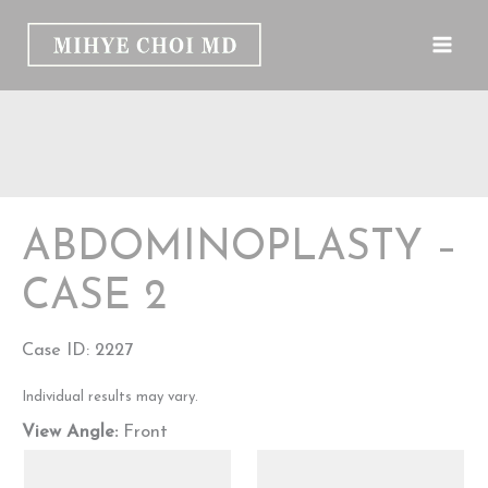
Skip
to
content
ABDOMINOPLASTY –
CASE 2
Case ID: 2227
Individual results may vary.
View Angle:
Front