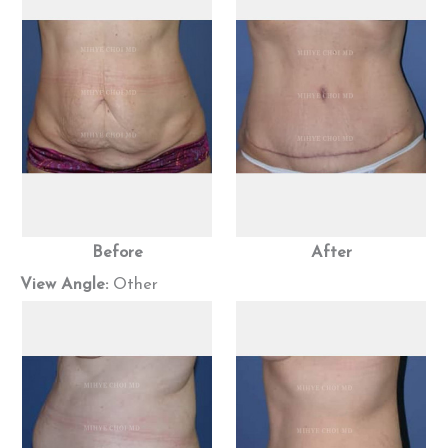
Before
After
View Angle:
Other