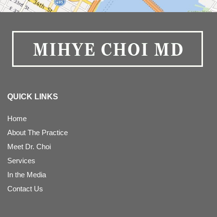
QUICK LINKS
Home
About The Practice
Meet Dr. Choi
Services
In the Media
Contact Us