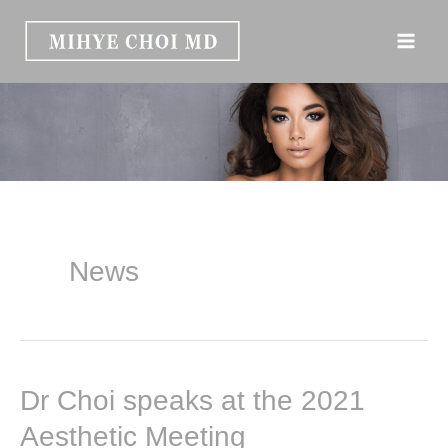
Skip
to
content
News
Dr Choi speaks at the 2021
Aesthetic Meeting