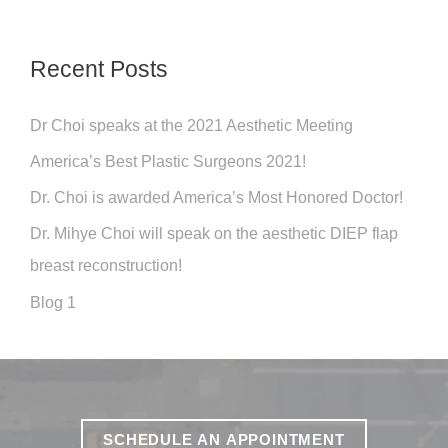
o
r
Recent Posts
:
Dr Choi speaks at the 2021 Aesthetic Meeting
America’s Best Plastic Surgeons 2021!
Dr. Choi is awarded America’s Most Honored Doctor!
Dr. Mihye Choi will speak on the aesthetic DIEP flap
breast reconstruction!
Blog 1
SCHEDULE AN APPOINTMENT