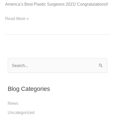
America’s Best Plastic Surgeons 2021! Congratulations!!
America’s
Read More »
Best
Plastic
Surgeons
2021!
S
e
a
r
Blog Categories
c
h
News
f
Uncategorized