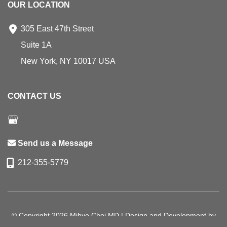
OUR LOCATION
305 East 47th Street
Suite 1A
New York
,
NY
10017
USA
CONTACT US
Send us a Message
212-355-5779
© Copyright 2026 Mihye Choi MD | Design and Development by