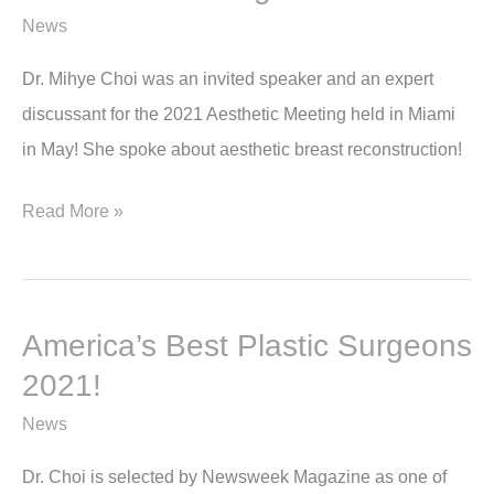
News
Dr. Mihye Choi was an invited speaker and an expert
discussant for the 2021 Aesthetic Meeting held in Miami
in May! She spoke about aesthetic breast reconstruction!
Dr
Read More »
Choi
speaks
at
America’s Best Plastic Surgeons
the
2021!
2021
Aesthetic
News
Meeting
Dr. Choi is selected by Newsweek Magazine as one of