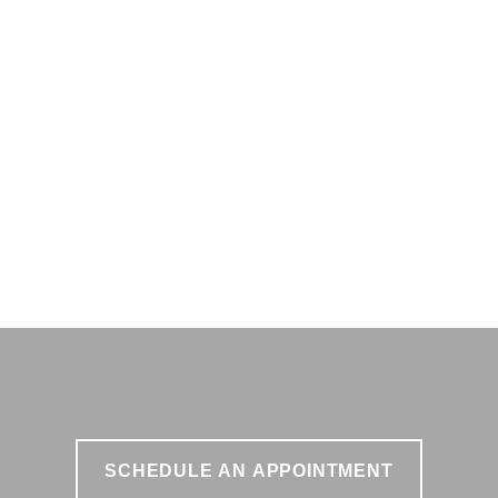
SCHEDULE AN APPOINTMENT