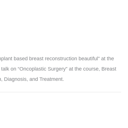
mplant based breast reconstruction beautiful” at the
talk on “Oncoplastic Surgery” at the course, Breast
, Diagnosis, and Treatment.