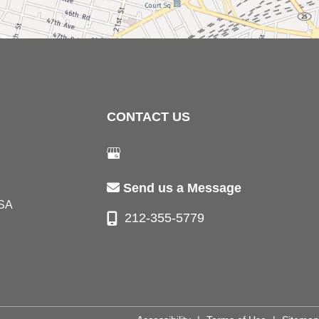
CONTACT US
Send us a Message
SA
212-355-5779