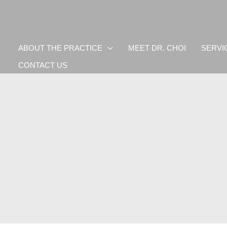
ABOUT THE PRACTICE
MEET DR. CHOI
SERVI
CONTACT US