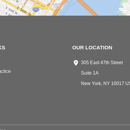
KS
OUR LOCATION
305 East 47th Street
ctice
Suite 1A
New York
,
NY
10017
U