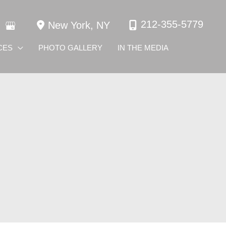
212-355-5779
New York
,
NY
CES
PHOTO GALLERY
IN THE MEDIA