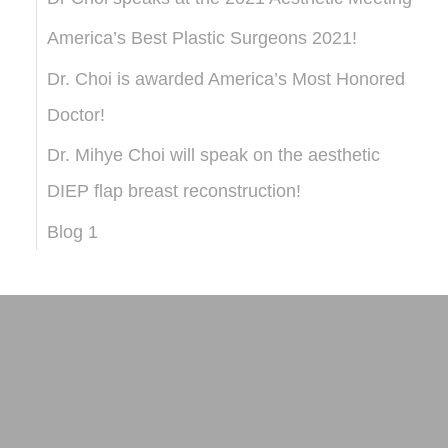
America’s Best Plastic Surgeons 2021!
Dr. Choi is awarded America’s Most Honored
Doctor!
Dr. Mihye Choi will speak on the aesthetic
DIEP flap breast reconstruction!
Blog 1