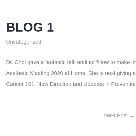
BLOG 1
Uncategorized
Dr. Choi gave a fantastic talk entitled “How to make i
Aesthetic Meeting 2020 at Home. She is next giving a 
Cancer 101: New Direction and Updates in Prevention
Next Post
→