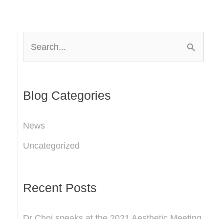
S
e
a
r
Blog Categories
c
News
h
Uncategorized
f
o
r
Recent Posts
:
Dr Choi speaks at the 2021 Aesthetic Meeting