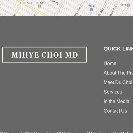
QUICK LIN
Home
About The Pra
Meet Dr. Choi
Services
In the Media
Contact Us