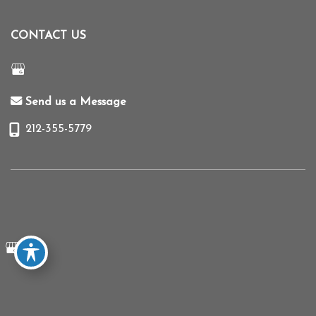
CONTACT US
Send us a Message
212-355-5779
© Copyright 2026 Mihye Choi MD | Design and Development by
MyAdvice
Accessibility
|
Terms of Use
|
Sitemap