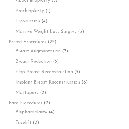
Abdominoplasty
(5)
Brachioplasty
(1)
Liposuction
(4)
Massive Weight Loss Surgery
(3)
Breast Procedures
(25)
Breast Augmentation
(7)
Breast Reduction
(5)
Flap Breast Reconstruction
(5)
Implant Breast Reconstruction
(6)
Mastopexy
(2)
Face Procedures
(9)
Blepharoplasty
(4)
Facelift
(2)