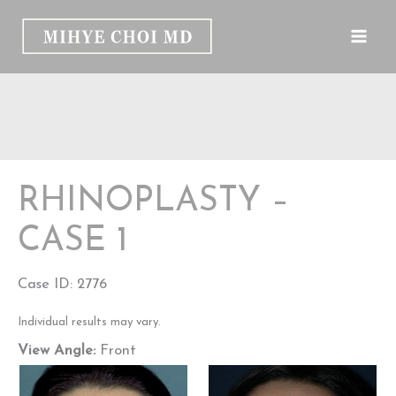
Skip
to
content
RHINOPLASTY –
CASE 1
Case ID: 2776
Individual results may vary.
View Angle:
Front