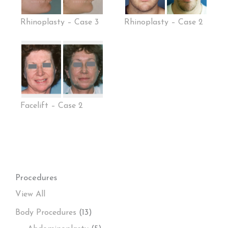
Rhinoplasty – Case 3
Rhinoplasty – Case 2
Facelift – Case 2
Procedures
View All
Body Procedures
(13)