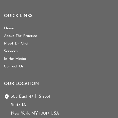
QUICK LINKS
Home
About The Practice
Meet Dr. Choi
Services
In the Media
Contact Us
OUR LOCATION
305 East 47th Street
Suite 1A
New York
,
NY
10017
USA