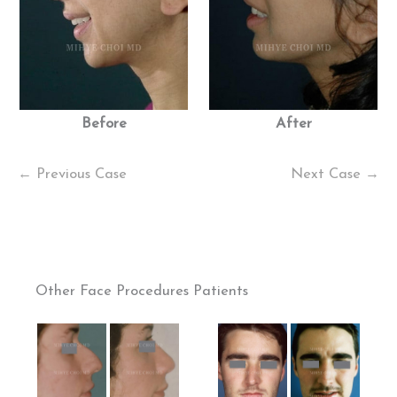
Before
After
← Previous Case
Next Case →
Other Face Procedures Patients