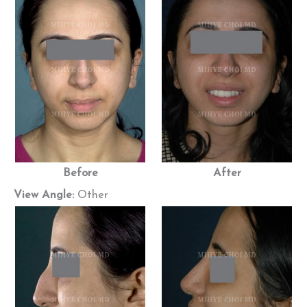
Before
After
View Angle:
Other