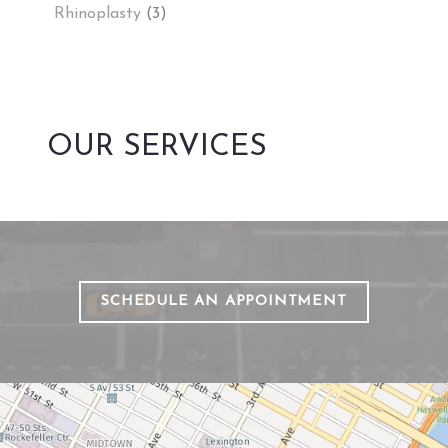
Rhinoplasty
(3)
OUR SERVICES
SCHEDULE AN APPOINTMENT